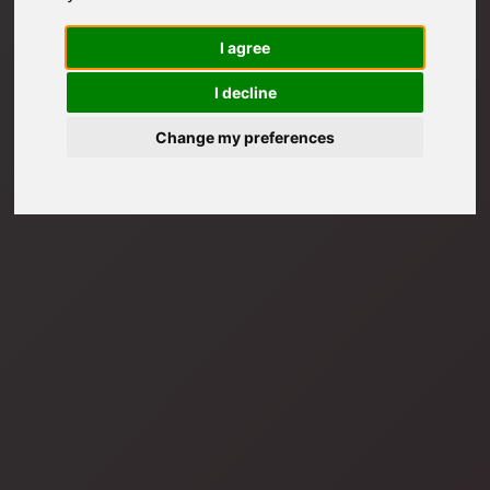
I agree
I decline
Change my preferences