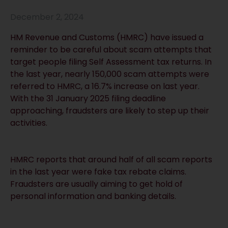
December 2, 2024
HM Revenue and Customs (HMRC) have issued a
reminder to be careful about scam attempts that
target people filing Self Assessment tax returns. In
the last year, nearly 150,000 scam attempts were
referred to HMRC, a 16.7% increase on last year.
With the 31 January 2025 filing deadline
approaching, fraudsters are likely to step up their
activities.
HMRC reports that around half of all scam reports
in the last year were fake tax rebate claims.
Fraudsters are usually aiming to get hold of
personal information and banking details.