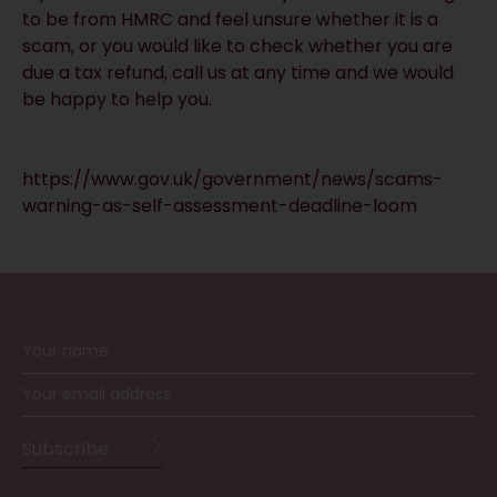
to be from HMRC and feel unsure whether it is a
scam, or you would like to check whether you are
due a tax refund, call us at any time and we would
be happy to help you.
https://www.gov.uk/government/news/scams-
warning-as-self-assessment-deadline-loom
RECEIVE UPDATES BY EMAIL