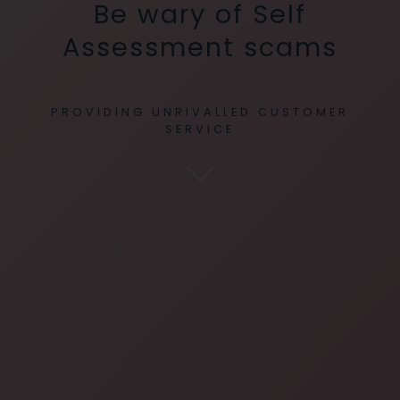
Be wary of Self
Assessment scams
PROVIDING UNRIVALLED CUSTOMER
SERVICE