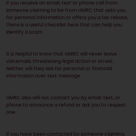
If you receive an email, text or phone call from
someone claiming to be from HMRC that asks you
for personal information or offers you a tax rebate,
there is a useful checklist
here
that can help you
identify a scam.
It is helpful to know that HMRC will never leave
voicemails threatening legal action or arrest.
Neither will they ask for personal or financial
information over text message.
HMRC also will not contact you by email, text, or
phone to announce a refund or ask you to request
one.
If you have been contacted by someone claiming