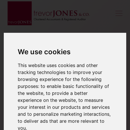
We use cookies
This website uses cookies and other
tracking technologies to improve your
browsing experience for the following
purposes:
to enable basic functionality of
the website
,
to provide a better
experience on the website
,
to measure
your interest in our products and services
and to personalize marketing interactions
,
to deliver ads that are more relevant to
you
.