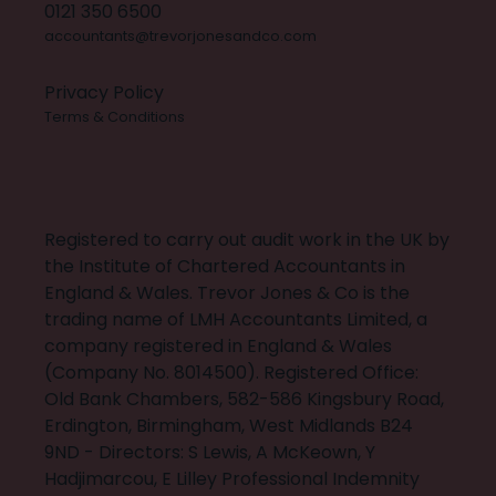
0121 350 6500
accountants@trevorjonesandco.com
Privacy Policy
Terms & Conditions
X
INSTAGRAM
FACEBOOK
LINKEDIN
BUILT BY 20:20 INNOVATION
Registered to carry out audit work in the UK by
the Institute of Chartered Accountants in
England & Wales. Trevor Jones & Co is the
trading name of LMH Accountants Limited, a
company registered in England & Wales
(Company No. 8014500). Registered Office:
Old Bank Chambers, 582-586 Kingsbury Road,
Erdington, Birmingham, West Midlands B24
9ND - Directors: S Lewis, A McKeown, Y
Hadjimarcou, E Lilley Professional Indemnity