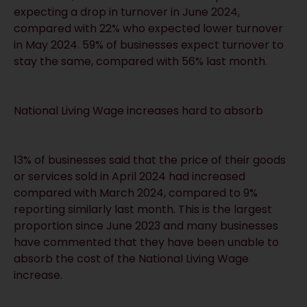
expecting a drop in turnover in June 2024,
compared with 22% who expected lower turnover
in May 2024. 59% of businesses expect turnover to
stay the same, compared with 56% last month.
National Living Wage increases hard to absorb
13% of businesses said that the price of their goods
or services sold in April 2024 had increased
compared with March 2024, compared to 9%
reporting similarly last month. This is the largest
proportion since June 2023 and many businesses
have commented that they have been unable to
absorb the cost of the National Living Wage
increase.