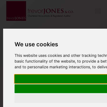
We use cookies
This website uses cookies and other tracking tech
basic functionality of the website
,
to provide a bet
and to personalize marketing interactions
,
to deliv