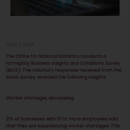
June 3, 2024
The Office for National Statistics conducts a
fortnightly Business Insights and Conditions Survey
(BICS). The voluntary responses received from the
latest survey revealed the following insights.
Worker shortages decreasing
21% of businesses with 10 or more employees said
that they are experiencing worker shortages. This