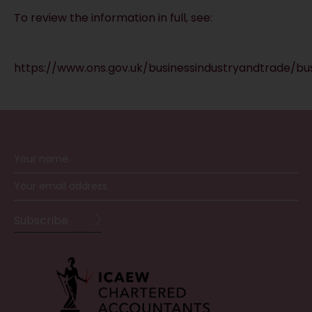
To review the information in full, see:
https://www.ons.gov.uk/businessindustryandtrade/b
RECEIVE UPDATES BY EMAIL