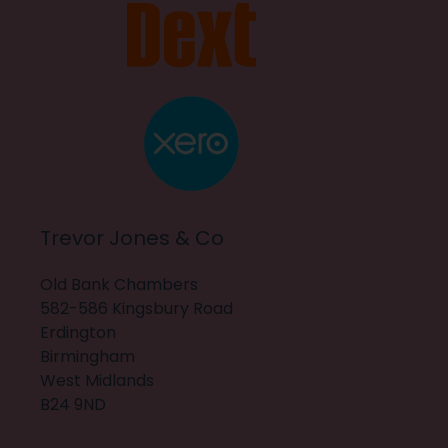
Trevor Jones & Co
Old Bank Chambers
582-586 Kingsbury Road
Erdington
Birmingham
West Midlands
B24 9ND