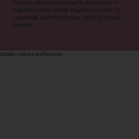
Insurers: Allianz Insurance Plc. Registered in
Englandnumber 84638. Registered office: 57
Ladymead, Guildford, Surrey, GU1 1DB, United
Kingdom
©
2026
Trevor Jones & Co
. All rights reserved
Update cookies preferences