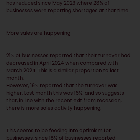
has reduced since May 2023 where 28% of
businesses were reporting shortages at that time.
More sales are happening
21% of businesses reported that their turnover had
decreased in April 2024 when compared with
March 2024. This is a similar proportion to last
month.
However, 19% reported that the turnover was
higher. Last month this was 16%, and so suggests
that, in line with the recent exit from recession,
there is more sales activity happening.
This seems to be feeding into optimism for
businesses, since 18% of businesses reported