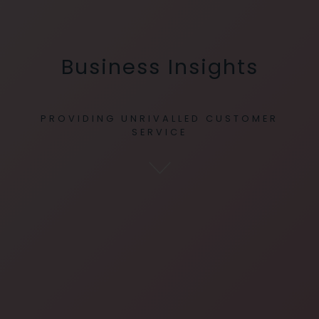
Business Insights
PROVIDING UNRIVALLED CUSTOMER
SERVICE