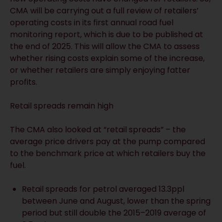
CMA will be carrying out a full review of retailers’
operating costs in its first annual road fuel
monitoring report, which is due to be published at
the end of 2025. This will allow the CMA to assess
whether rising costs explain some of the increase,
or whether retailers are simply enjoying fatter
profits.
Retail spreads remain high
The CMA also looked at “retail spreads” – the
average price drivers pay at the pump compared
to the benchmark price at which retailers buy the
fuel.
Retail spreads for petrol averaged 13.3ppl
between June and August, lower than the spring
period but still double the 2015–2019 average of