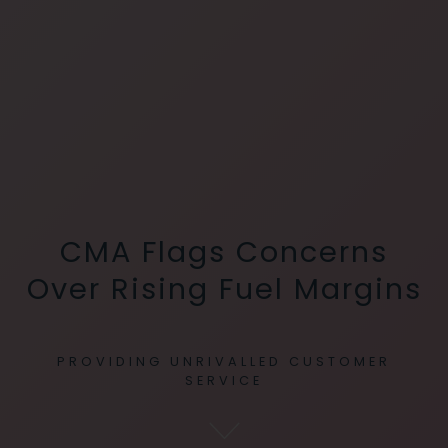
CMA Flags Concerns
Over Rising Fuel Margins
PROVIDING UNRIVALLED CUSTOMER
SERVICE