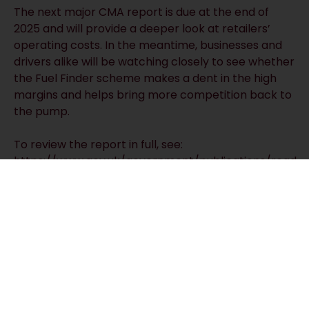
The next major CMA report is due at the end of
2025 and will provide a deeper look at retailers’
operating costs. In the meantime, businesses and
drivers alike will be watching closely to see whether
the Fuel Finder scheme makes a dent in the high
margins and helps bring more competition back to
the pump.
To review the report in full, see:
https://www.gov.uk/government/publications/road-
fuel-quarterly-update-report-september-2025
RECEIVE UPDATES BY EMAIL