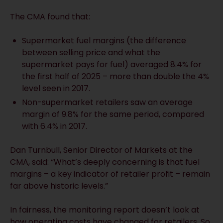
The CMA found that:
Supermarket fuel margins (the difference
between selling price and what the
supermarket pays for fuel) averaged 8.4% for
the first half of 2025 – more than double the 4%
level seen in 2017.
Non-supermarket retailers saw an average
margin of 9.8% for the same period, compared
with 6.4% in 2017.
Dan Turnbull, Senior Director of Markets at the
CMA, said: “What’s deeply concerning is that fuel
margins – a key indicator of retailer profit – remain
far above historic levels.”
In fairness, the monitoring report doesn’t look at
how operating costs have changed for retailers. So,