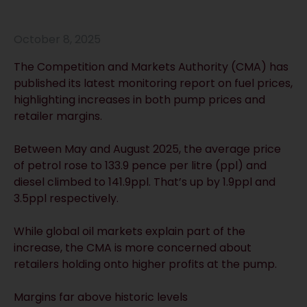
October 8, 2025
The Competition and Markets Authority (CMA) has
published its latest monitoring report on fuel prices,
highlighting increases in both pump prices and
retailer margins.
Between May and August 2025, the average price
of petrol rose to 133.9 pence per litre (ppl) and
diesel climbed to 141.9ppl. That’s up by 1.9ppl and
3.5ppl respectively.
While global oil markets explain part of the
increase, the CMA is more concerned about
retailers holding onto higher profits at the pump.
Margins far above historic levels