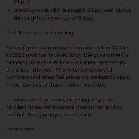
6.5ppl.
Diesel spreads also averaged 13.3ppl, well above
the long-term average of 8.6ppl.
Fuel Finder scheme coming
Following a recommendation made by the CMA in
its 2023 road fuel market study, the government is
planning to launch its new Fuel Finder scheme by
the end of the year. This will allow drivers to
compare real-time fuel prices via navigation apps,
in-car devices and comparison websites.
Increased transparency in pricing may push
retailers to be more competitive in their pricing
and help bring margins back down.
What’s next