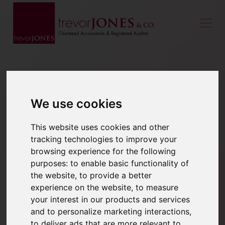
We use cookies
This website uses cookies and other
tracking technologies to improve your
browsing experience for the following
purposes:
to enable basic functionality of
the website
,
to provide a better
experience on the website
,
to measure
your interest in our products and services
and to personalize marketing interactions
,
to deliver ads that are more relevant to