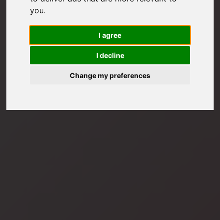
you
.
I agree
I decline
Change my preferences