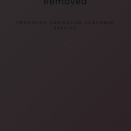
Removed
PROVIDING UNRIVALLED CUSTOMER
SERVICE