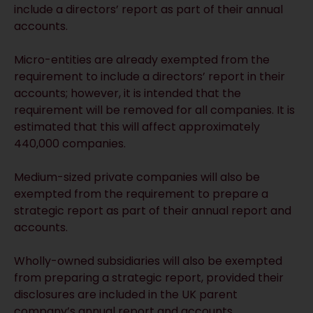
include a directors’ report as part of their annual
accounts.
Micro-entities are already exempted from the
requirement to include a directors’ report in their
accounts; however, it is intended that the
requirement will be removed for all companies. It is
estimated that this will affect approximately
440,000 companies.
Medium-sized private companies will also be
exempted from the requirement to prepare a
strategic report as part of their annual report and
accounts.
Wholly-owned subsidiaries will also be exempted
from preparing a strategic report, provided their
disclosures are included in the UK parent
company’s annual report and accounts.