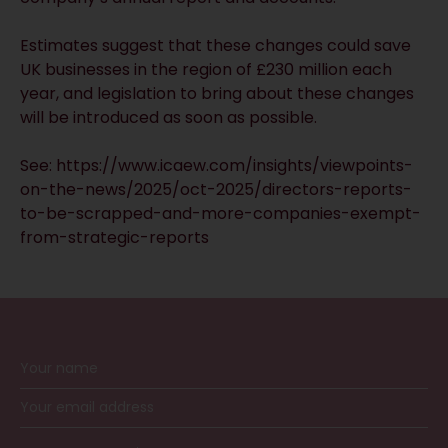
Estimates suggest that these changes could save
UK businesses in the region of £230 million each
year, and legislation to bring about these changes
will be introduced as soon as possible.
See:
https://www.icaew.com/insights/viewpoints-
on-the-news/2025/oct-2025/directors-reports-
to-be-scrapped-and-more-companies-exempt-
from-strategic-reports
RECEIVE UPDATES BY EMAIL