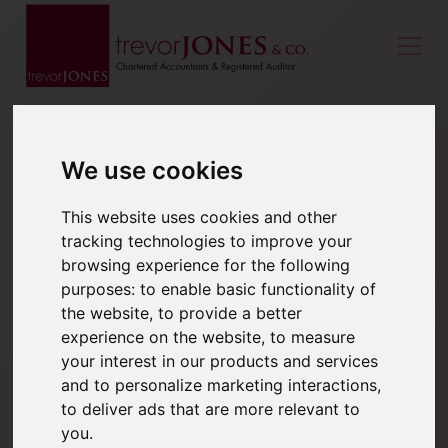
We use cookies
This website uses cookies and other
tracking technologies to improve your
browsing experience for the following
purposes:
to enable basic functionality of
the website
,
to provide a better
experience on the website
,
to measure
your interest in our products and services
and to personalize marketing interactions
,
to deliver ads that are more relevant to
you
.