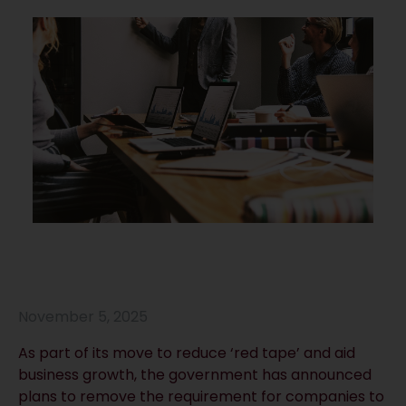
November 5, 2025
As part of its move to reduce ‘red tape’ and aid
business growth, the government has announced
plans to remove the requirement for companies to