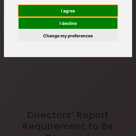
I agree
I decline
Change my preferences
Directors’ Report
Requirement to Be