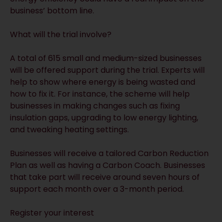
business’ bottom line.
What will the trial involve?
A total of 615 small and medium-sized businesses
will be offered support during the trial. Experts will
help to show where energy is being wasted and
how to fix it. For instance, the scheme will help
businesses in making changes such as fixing
insulation gaps, upgrading to low energy lighting,
and tweaking heating settings.
Businesses will receive a tailored Carbon Reduction
Plan as well as having a Carbon Coach. Businesses
that take part will receive around seven hours of
support each month over a 3-month period.
Register your interest