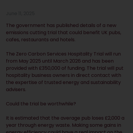
June 11, 2025
The government has published details of a new
emissions cutting trial that could benefit UK pubs,
cafes, restaurants and hotels.
The Zero Carbon Services Hospitality Trial will run
from May 2025 until March 2026 and has been
provided with £350,000 of funding. The trial will put
hospitality business owners in direct contact with
the expertise of trusted energy and sustainability
advisers.
Could the trial be worthwhile?
It is estimated that the average pub loses £2,000 a
year through energy waste. Making some gains in
energy efficiency could have a real impact on the