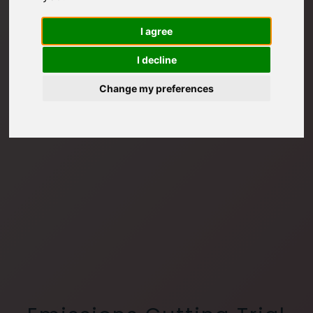
I agree
I decline
Change my preferences