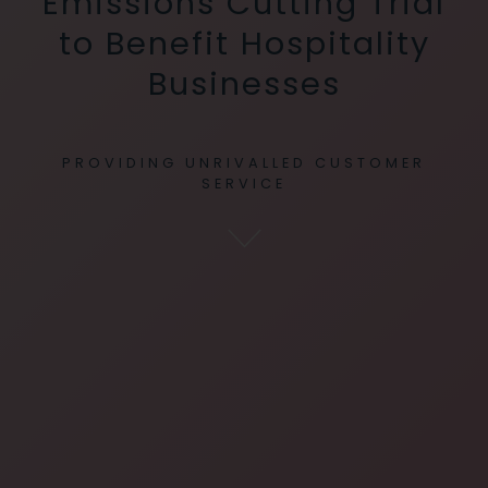
Emissions Cutting Trial
to Benefit Hospitality
Businesses
PROVIDING UNRIVALLED CUSTOMER
SERVICE