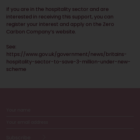
If you are in the hospitality sector and are
interested in receiving this support, you can
register your interest and apply on the
Zero
Carbon Company’s website
.
See:
https://www.gov.uk/government/news/britains-
hospitality-sector-to-save-3-million-under-new-
scheme
RECEIVE UPDATES BY EMAIL