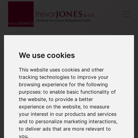
We use cookies
This website uses cookies and other
tracking technologies to improve your
browsing experience for the following
purposes:
to enable basic functionality of
the website
,
to provide a better
experience on the website
,
to measure
your interest in our products and services
and to personalize marketing interactions
,
to deliver ads that are more relevant to
you
.