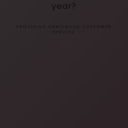
year?
PROVIDING UNRIVALLED CUSTOMER
SERVICE