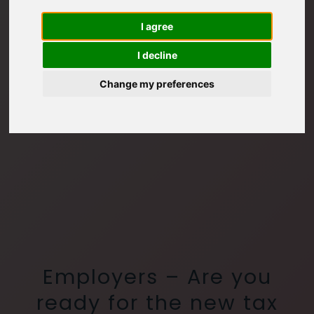
I agree
I decline
Change my preferences
Employers – Are you
ready for the new tax