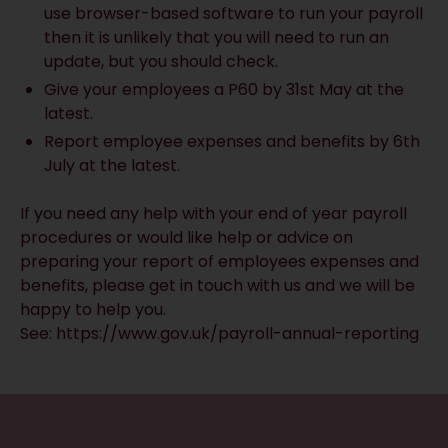
use browser-based software to run your payroll
then it is unlikely that you will need to run an
update, but you should check.
Give your employees a P60 by 31st May at the
latest.
Report employee expenses and benefits by 6th
July at the latest.
If you need any help with your end of year payroll
procedures or would like help or advice on
preparing your report of employees expenses and
benefits, please get in touch with us and we will be
happy to help you.
See: https://www.gov.uk/payroll-annual-reporting
RECEIVE UPDATES BY EMAIL