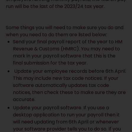
run will be the last of the 2023/24 tax year.
Some things you will need to make sure you do and
when you need to do them are listed below:
Send your final payroll report of the year to HM
Revenue & Customs (HMRC). You may need to
mark in your payroll software that this is the
final submission for the tax year.
Update your employee records before 6th April.
This may include new tax code notices. If your
software automatically updates tax code
notices, then check these to make sure they are
accurate.
Update your payroll software. If you use a
desktop application to run your payroll then it
will need updating from 6th April or whenever
your software provider tells you to do so. If you