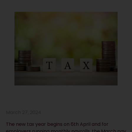
March 27, 2024
The new tax year begins on 6th April and for
employers running monthly payrolls, the March pay