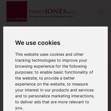
We use cookies
This website uses cookies and other
tracking technologies to improve your
browsing experience for the following
purposes:
to enable basic functionality of
the website
,
to provide a better
experience on the website
,
to measure
your interest in our products and services
and to personalize marketing interactions
,
to deliver ads that are more relevant to
you
.