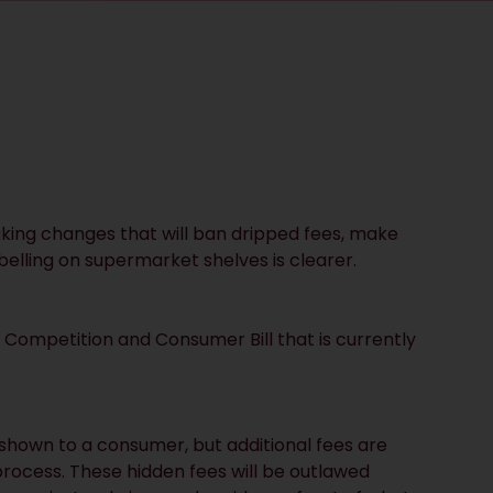
ing changes that will ban dripped fees, make
abelling on supermarket shelves is clearer.
 Competition and Consumer Bill that is currently
s shown to a consumer, but additional fees are
process. These hidden fees will be outlawed