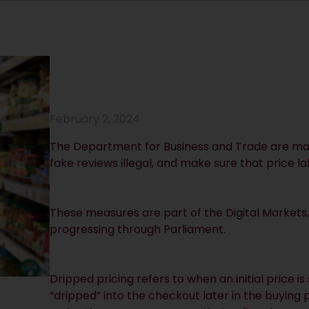
February 2, 2024
The Department for Business and Trade are mak
fake reviews illegal, and make sure that price l
These measures are part of the Digital Markets,
progressing through Parliament.
Dripped pricing refers to when an initial price i
“dripped” into the checkout later in the buying 