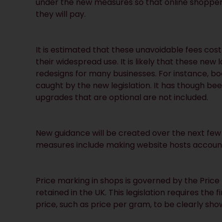
under the new measures so that online shoppers
they will pay.
It is estimated that these unavoidable fees cost
their widespread use. It is likely that these new
redesigns for many businesses. For instance, boo
caught by the new legislation. It has though be
upgrades that are optional are not included.
New guidance will be created over the next few
measures include making website hosts accounta
Price marking in shops is governed by the Price
retained in the UK. This legislation requires the f
price, such as price per gram, to be clearly sho