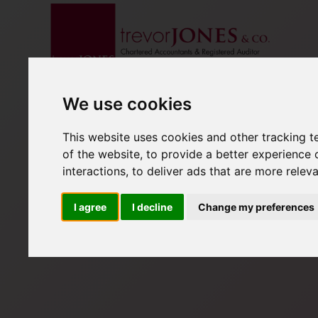
We use cookies
This website uses cookies and other tracking 
of the website
,
to provide a better experience 
interactions
,
to deliver ads that are more relev
I agree
I decline
Change my preferences