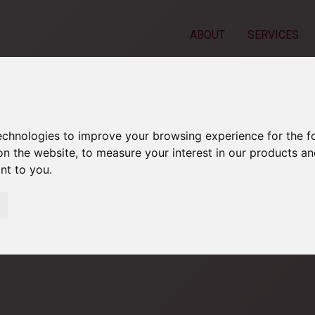
ABOUT
SERVICES
technologies to improve your browsing experience for the 
on the website
,
to measure your interest in our products a
ant to you
.