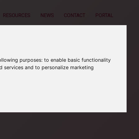
RESOURCES
NEWS
CONTACT
PORTAL
following purposes:
to enable basic functionality
nd services and to personalize marketing