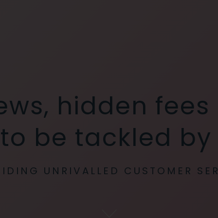
iews, hidden fees
 to be tackled b
IDING UNRIVALLED CUSTOMER SE