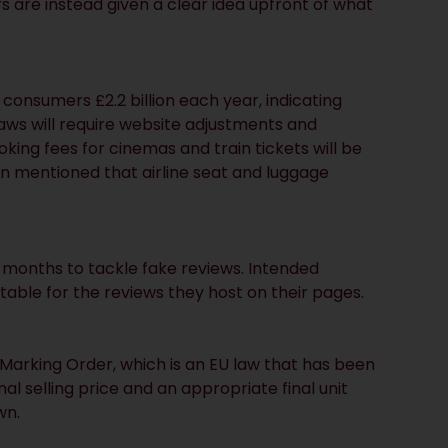
 are instead given a clear idea upfront of what
 consumers £2.2 billion each year, indicating
 laws will require website adjustments and
king fees for cinemas and train tickets will be
en mentioned that airline seat and luggage
 months to tackle fake reviews. Intended
ble for the reviews they host on their pages.
 Marking Order, which is an EU law that has been
inal selling price and an appropriate final unit
wn.