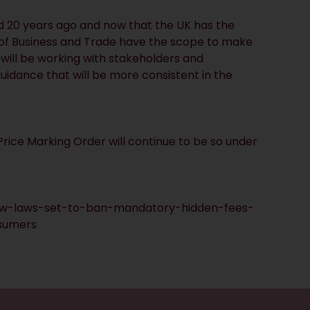
d 20 years ago and now that the UK has the
nt of Business and Trade have the scope to make
ill be working with stakeholders and
uidance that will be more consistent in the
rice Marking Order will continue to be so under
w-laws-set-to-ban-mandatory-hidden-fees-
sumers