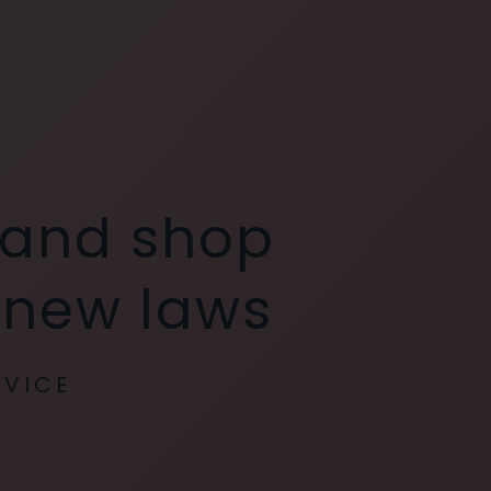
 and shop
y new laws
RVICE