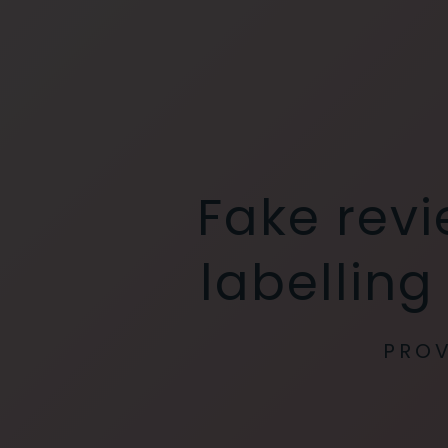
Fake rev
labelling
PROV