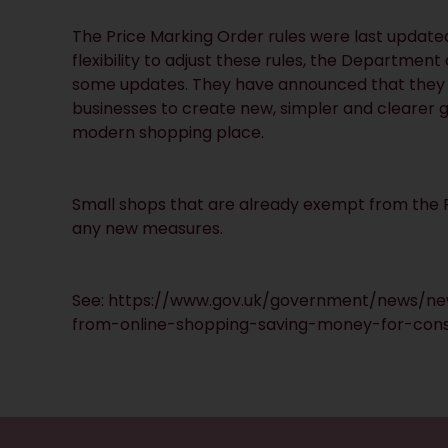
The Price Marking Order rules were last update
flexibility to adjust these rules, the Departme
some updates. They have announced that they w
businesses to create new, simpler and clearer g
modern shopping place.
Small shops that are already exempt from the P
any new measures.
See:
https://www.gov.uk/government/news/ne
from-online-shopping-saving-money-for-con