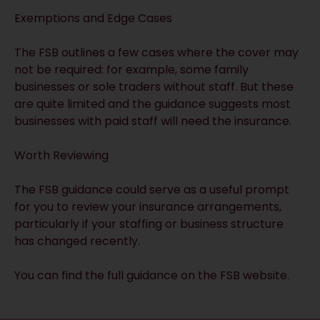
Exemptions and Edge Cases
The FSB outlines a few cases where the cover may
not be required: for example, some family
businesses or sole traders without staff. But these
are quite limited and the guidance suggests most
businesses with paid staff will need the insurance.
Worth Reviewing
The FSB guidance could serve as a useful prompt
for you to review your insurance arrangements,
particularly if your staffing or business structure
has changed recently.
You can find the
full guidance on the FSB website
.