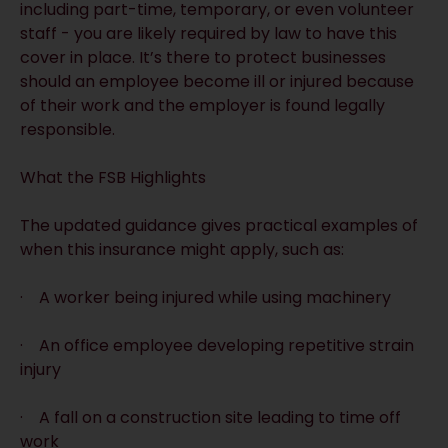
including part-time, temporary, or even volunteer
staff - you are likely required by law to have this
cover in place. It’s there to protect businesses
should an employee become ill or injured because
of their work and the employer is found legally
responsible.
What the FSB Highlights
The updated guidance gives practical examples of
when this insurance might apply, such as:
· A worker being injured while using machinery
· An office employee developing repetitive strain
injury
· A fall on a construction site leading to time off
work