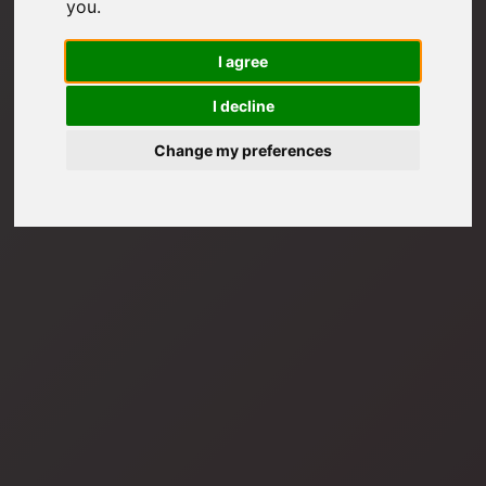
you
.
I agree
I decline
Change my preferences