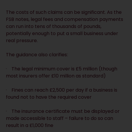
The costs of such claims can be significant. As the
FSB notes, legal fees and compensation payments
can run into tens of thousands of pounds,
potentially enough to put a small business under
real pressure.
The guidance also clarifies:
· The legal minimum cover is £5 million (though
most insurers offer £10 million as standard)
· Fines can reach £2,500 per day if a business is
found not to have the required cover
· The insurance certificate must be displayed or
made accessible to staff – failure to do so can
result in a £1,000 fine