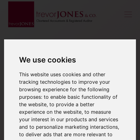
We use cookies
This website uses cookies and other
tracking technologies to improve your
browsing experience for the following
purposes:
to enable basic functionality of
the website
,
to provide a better
experience on the website
,
to measure
your interest in our products and services
and to personalize marketing interactions
,
to deliver ads that are more relevant to