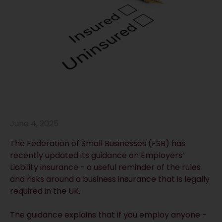
June 4, 2025
The Federation of Small Businesses (FSB) has
recently updated its guidance on Employers’
Liability insurance - a useful reminder of the rules
and risks around a business insurance that is legally
required in the UK.
The guidance explains that if you employ anyone -