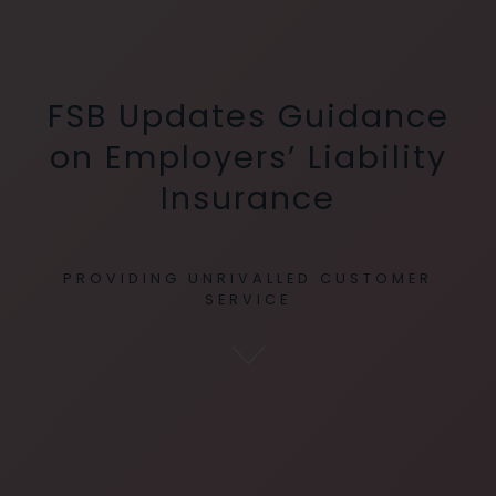
FSB Updates Guidance
on Employers’ Liability
Insurance
PROVIDING UNRIVALLED CUSTOMER
SERVICE