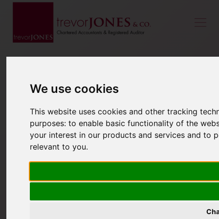
We use cookies
This website uses cookies and other tracking tech
purposes:
to enable basic functionality of the webs
your interest in our products and services and to 
relevant to you
.
Cha