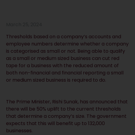
March 25, 2024
Thresholds based on a company’s accounts and
employee numbers determine whether a company
is categorised as small or not. Being able to qualify
as a small or medium sized business can cut red
tape for a business with the reduced amount of
both non-financial and financial reporting a small
or medium sized business is required to do.
The Prime Minister, Rishi Sunak, has announced that
there will be 50% uplift to the current thresholds
that determine a company’s size. The government
expects that this will benefit up to 132,000
businesses.