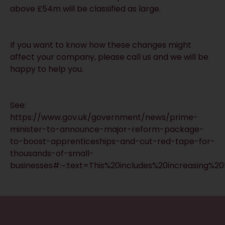
above £54m will be classified as large.
If you want to know how these changes might
affect your company, please call us and we will be
happy to help you.
See:
https://www.gov.uk/government/news/prime-
minister-to-announce-major-reform-package-
to-boost-apprenticeships-and-cut-red-tape-for-
thousands-of-small-
businesses#:~:text=This%20includes%20increasing%
RECEIVE UPDATES BY EMAIL