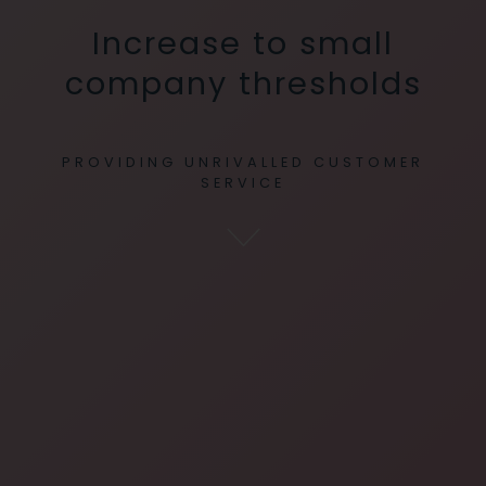
Increase to small
company thresholds
PROVIDING UNRIVALLED CUSTOMER
SERVICE