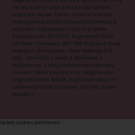
Registered to carry out audit work in the UK by
the Institute of Chartered Accountants in
England & Wales. Trevor Jones & Co is the
trading name of LMH Accountants Limited, a
company registered in England & Wales
(Company No. 8014500). Registered Office:
Old Bank Chambers, 582-586 Kingsbury Road,
Erdington, Birmingham, West Midlands B24
9ND - Directors: S Lewis, A McKeown, Y
Hadjimarcou, E Lilley Professional Indemnity
Insurers: Allianz Insurance Plc. Registered in
Englandnumber 84638. Registered office: 57
Ladymead, Guildford, Surrey, GU1 1DB, United
Kingdom
©
2026
Trevor Jones & Co
. All rights reserved
Update cookies preferences