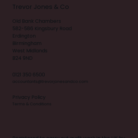
Trevor Jones & Co
Old Bank Chambers
582-586 Kingsbury Road
Erdington
Birmingham
West Midlands
B24 9ND
0121 350 6500
accountants@trevorjonesandco.com
Privacy Policy
Terms & Conditions
X
INSTAGRAM
FACEBOOK
LINKEDIN
BUILT BY 20:20 INNOVATION