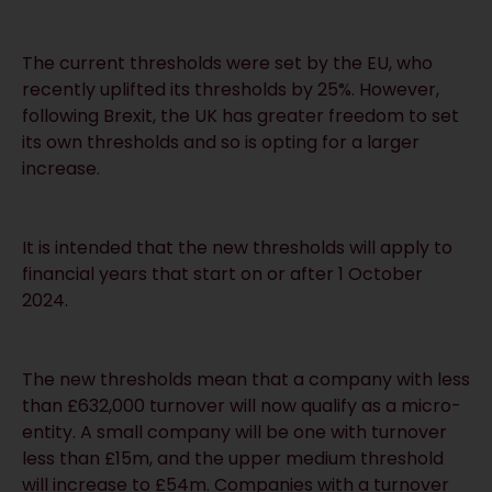
The current thresholds were set by the EU, who
recently uplifted its thresholds by 25%. However,
following Brexit, the UK has greater freedom to set
its own thresholds and so is opting for a larger
increase.
It is intended that the new thresholds will apply to
financial years that start on or after 1 October
2024.
The new thresholds mean that a company with less
than £632,000 turnover will now qualify as a micro-
entity. A small company will be one with turnover
less than £15m, and the upper medium threshold
will increase to £54m. Companies with a turnover