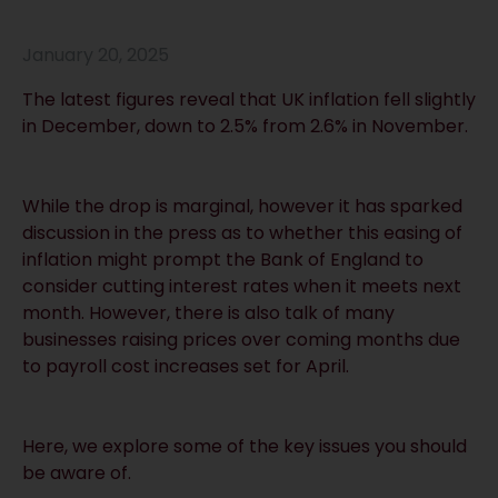
January 20, 2025
The latest figures reveal that UK inflation fell slightly
in December, down to 2.5% from 2.6% in November.
While the drop is marginal, however it has sparked
discussion in the press as to whether this easing of
inflation might prompt the Bank of England to
consider cutting interest rates when it meets next
month. However, there is also talk of many
businesses raising prices over coming months due
to payroll cost increases set for April.
Here, we explore some of the key issues you should
be aware of.