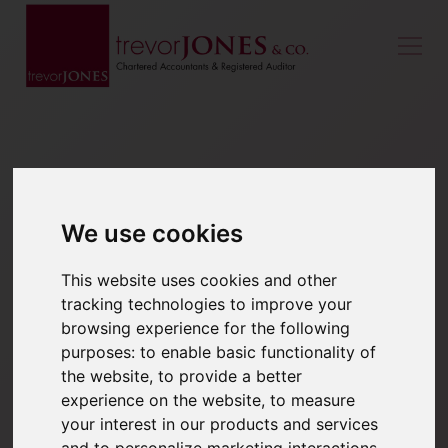
We use cookies
This website uses cookies and other
tracking technologies to improve your
browsing experience for the following
purposes:
to enable basic functionality of
the website
,
to provide a better
experience on the website
,
to measure
your interest in our products and services
and to personalize marketing interactions
,