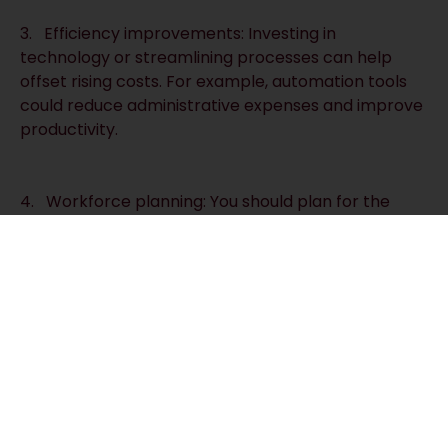
3. Efficiency improvements: Investing in
technology or streamlining processes can help
offset rising costs. For example, automation tools
could reduce administrative expenses and improve
productivity.
4. Workforce planning: You should plan for the
financial impact of wage increases by knowing how
much extra you are likely to pay. Reviewing your
staffing levels may also identify areas where you
could save money.
The fall in inflation is a positive development, but
businesses cannot afford to become complacent.
With wage increases and higher employer
contributions on the horizon, planning and