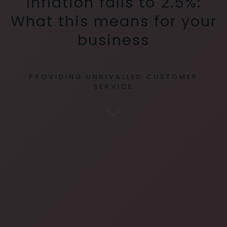
Inflation falls to 2.5%:
What this means for your
business
PROVIDING UNRIVALLED CUSTOMER
SERVICE