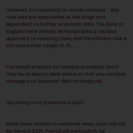
However, it’s important to remain cautious - any
rate cuts are speculative at this stage and
dependent on further economic data. The Bank of
England have already demonstrated a cautious
approach to reducing rates, and the inflation rate is
still above their target of 2%.
You should prepare for multiple scenarios, and it
may be an idea to seek advice so that you can best
manage your business’ debt strategically.
Upcoming cost pressures in April
While lower inflation is welcome news, costs will still
be rising in 2025. Payroll will particularly be