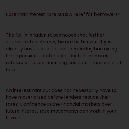
Potential interest rate cuts: A relief for borrowers?
The fall in inflation raises hopes that further
interest rate cuts may be on the horizon. If you
already have a loan or are considering borrowing
for expansion, a potential reduction in interest
rates could lower financing costs and improve cash
flow.
An interest rate cut does not necessarily have to
have materialised before lenders reduce their
rates. Confidence in the financial markets over
future interest rate movements can work in your
favour.