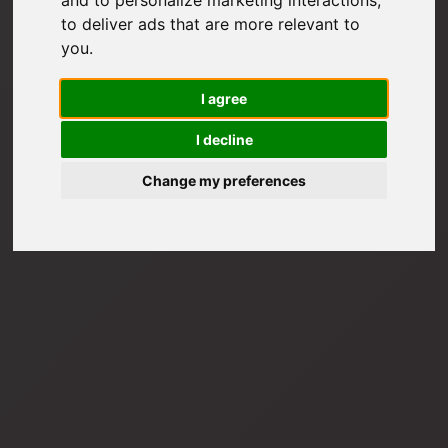
to deliver ads that are more relevant to
you
.
I agree
I decline
Change my preferences