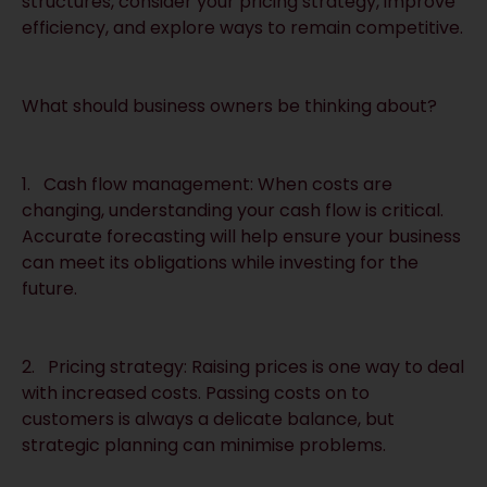
structures, consider your pricing strategy, improve
efficiency, and explore ways to remain competitive.
What should business owners be thinking about?
1. Cash flow management: When costs are
changing, understanding your cash flow is critical.
Accurate forecasting will help ensure your business
can meet its obligations while investing for the
future.
2. Pricing strategy: Raising prices is one way to deal
with increased costs. Passing costs on to
customers is always a delicate balance, but
strategic planning can minimise problems.