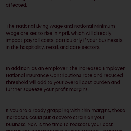
affected.
The National Living Wage and National Minimum
Wage are set to rise in April, which will directly
impact payroll costs, particularly if your business is
in the hospitality, retail, and care sectors.
In addition, as an employer, the increased Employer
National Insurance Contributions rate and reduced
threshold will add to your overall cost burden and
further squeeze your profit margins.
If you are already grappling with thin margins, these
increases could put a severe strain on your
business. Now is the time to reassess your cost