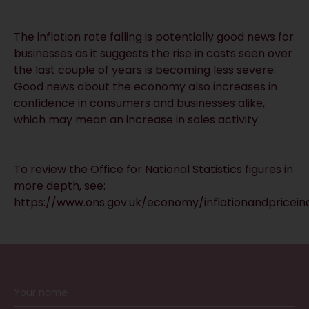
The inflation rate falling is potentially good news for
businesses as it suggests the rise in costs seen over
the last couple of years is becoming less severe.
Good news about the economy also increases in
confidence in consumers and businesses alike,
which may mean an increase in sales activity.
To review the Office for National Statistics figures in
more depth, see:
https://www.ons.gov.uk/economy/inflationandpriceind
RECEIVE UPDATES BY EMAIL