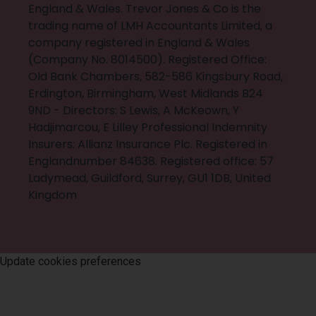
England & Wales. Trevor Jones & Co is the
trading name of LMH Accountants Limited, a
company registered in England & Wales
(Company No. 8014500). Registered Office:
Old Bank Chambers, 582-586 Kingsbury Road,
Erdington, Birmingham, West Midlands B24
9ND - Directors: S Lewis, A McKeown, Y
Hadjimarcou, E Lilley Professional Indemnity
Insurers: Allianz Insurance Plc. Registered in
Englandnumber 84638. Registered office: 57
Ladymead, Guildford, Surrey, GU1 1DB, United
Kingdom
©
2026
Trevor Jones & Co
. All rights reserved
Update cookies preferences