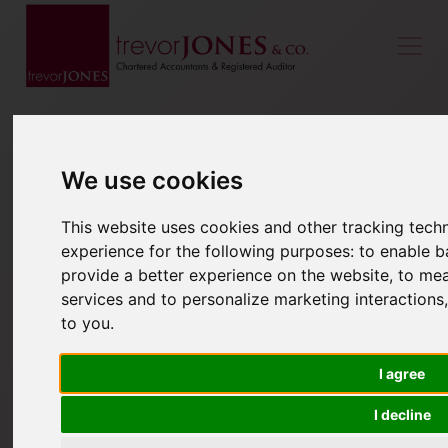
We use cookies
This website uses cookies and other tracking tec
experience for the following purposes:
to enable b
provide a better experience on the website
,
to mea
services and to personalize marketing interactions
to you
.
I agree
I decline