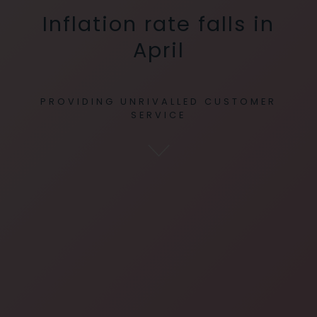
Inflation rate falls in
April
PROVIDING UNRIVALLED CUSTOMER
SERVICE