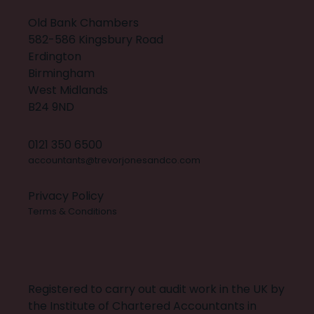
Old Bank Chambers
582-586 Kingsbury Road
Erdington
Birmingham
West Midlands
B24 9ND
0121 350 6500
accountants@trevorjonesandco.com
Privacy Policy
Terms & Conditions
X
INSTAGRAM
FACEBOOK
LINKEDIN
BUILT BY 20:20 INNOVATION
Registered to carry out audit work in the UK by
the Institute of Chartered Accountants in