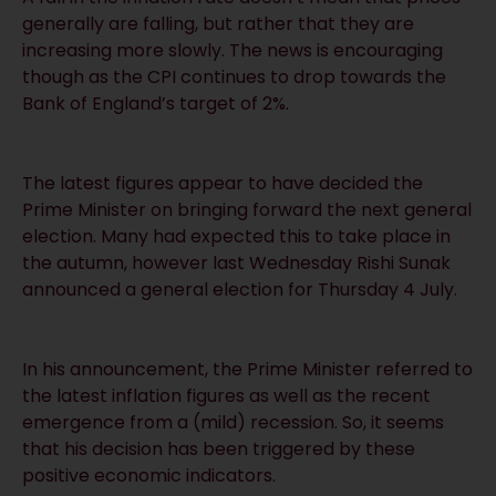
generally are falling, but rather that they are
increasing more slowly. The news is encouraging
though as the CPI continues to drop towards the
Bank of England’s target of 2%.
The latest figures appear to have decided the
Prime Minister on bringing forward the next general
election. Many had expected this to take place in
the autumn, however last Wednesday Rishi Sunak
announced a general election for Thursday 4 July.
In his announcement, the Prime Minister referred to
the latest inflation figures as well as the recent
emergence from a (mild) recession. So, it seems
that his decision has been triggered by these
positive economic indicators.