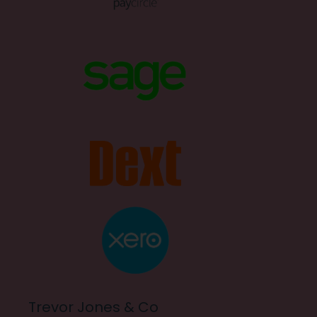
Trevor Jones & Co