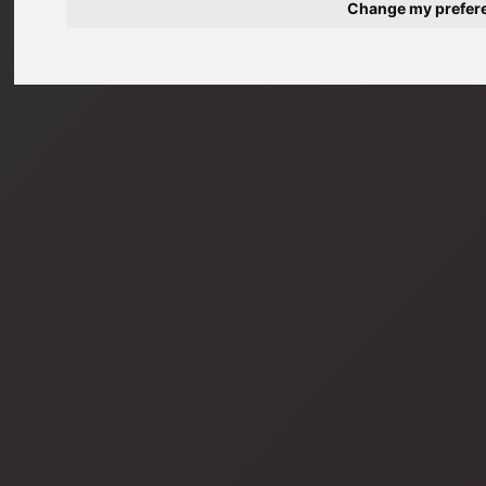
Change my prefer