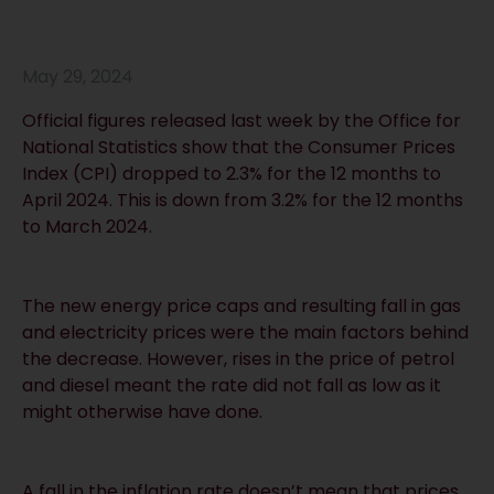
May 29, 2024
Official figures released last week by the Office for
National Statistics show that the Consumer Prices
Index (CPI) dropped to 2.3% for the 12 months to
April 2024. This is down from 3.2% for the 12 months
to March 2024.
The new energy price caps and resulting fall in gas
and electricity prices were the main factors behind
the decrease. However, rises in the price of petrol
and diesel meant the rate did not fall as low as it
might otherwise have done.
A fall in the inflation rate doesn’t mean that prices