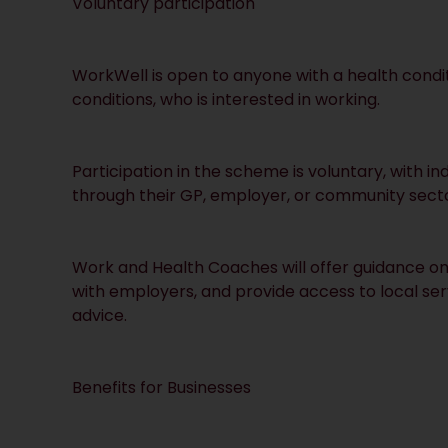
Voluntary participation
WorkWell is open to anyone with a health conditi
conditions, who is interested in working.
Participation in the scheme is voluntary, with in
through their GP, employer, or community secto
Work and Health Coaches will offer guidance on 
with employers, and provide access to local s
advice.
Benefits for Businesses