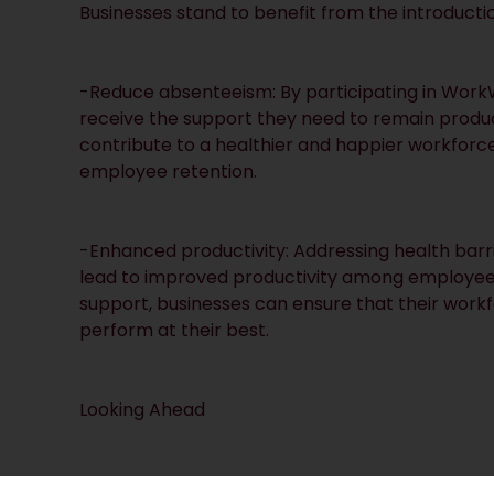
Businesses stand to benefit from the introduct
-Reduce absenteeism: By participating in WorkW
receive the support they need to remain produ
contribute to a healthier and happier workfor
employee retention.
-Enhanced productivity: Addressing health bar
lead to improved productivity among employees. 
support, businesses can ensure that their wor
perform at their best.
Looking Ahead
The WorkWell scheme represents a significant 