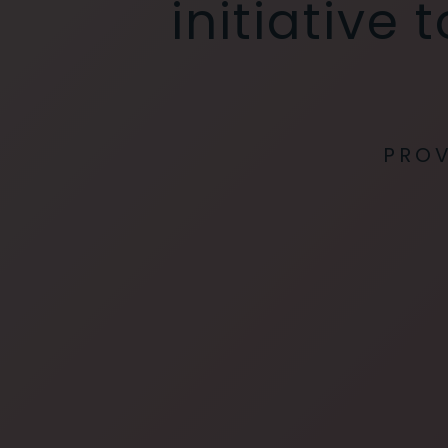
initiative
PROV