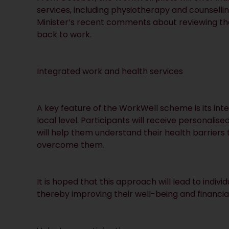
services, including physiotherapy and counselli
Minister’s recent comments about reviewing th
back to work.
Integrated work and health services
A key feature of the WorkWell scheme is its int
local level. Participants will receive personal
will help them understand their health barrier
overcome them.
It is hoped that this approach will lead to indivi
thereby improving their well-being and financial 