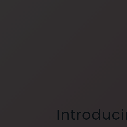
Introduci