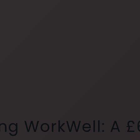
ng WorkWell: A £