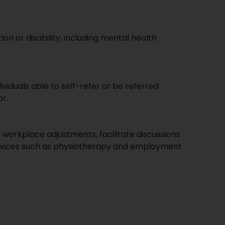
on or disability, including mental health
dividuals able to self-refer or be referred
r.
workplace adjustments, facilitate discussions
ervices such as physiotherapy and employment