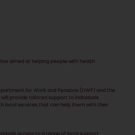
ive aimed at helping people with health
epartment for Work and Pensions (DWP) and the
ll provide tailored support to individuals
h local services that can help them with their
ividuals access to a range of local support