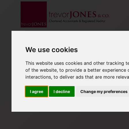
We use cookies
This website uses cookies and other tracking 
of the website
,
to provide a better experience 
interactions
,
to deliver ads that are more relev
I agree
I decline
Change my preferences