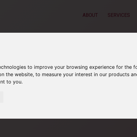
ABOUT
SERVICES
technologies to improve your browsing experience for the 
on the website
,
to measure your interest in our products a
ant to you
.