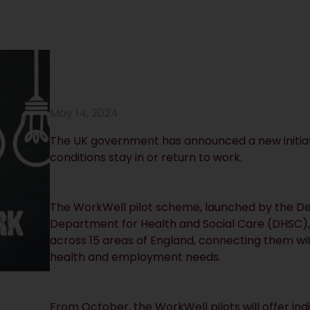
May 14, 2024
The UK government has announced a new initiat
conditions stay in or return to work.
The WorkWell pilot scheme, launched by the D
Department for Health and Social Care (DHSC), wi
across 15 areas of England, connecting them wit
health and employment needs.
From October, the WorkWell pilots will offer ind