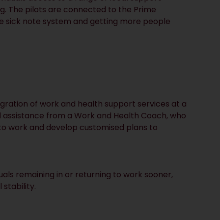
ng. The pilots are connected to the Prime
e sick note system and getting more people
egration of work and health support services at a
ised assistance from a Work and Health Coach, who
s to work and develop customised plans to
duals remaining in or returning to work sooner,
stability.