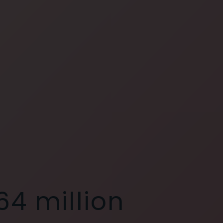
64 million