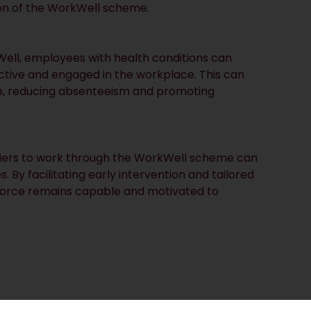
ion of the WorkWell scheme.
ell, employees with health conditions can
ctive and engaged in the workplace. This can
ce, reducing absenteeism and promoting
riers to work through the WorkWell scheme can
By facilitating early intervention and tailored
kforce remains capable and motivated to
step towards integrating work and health