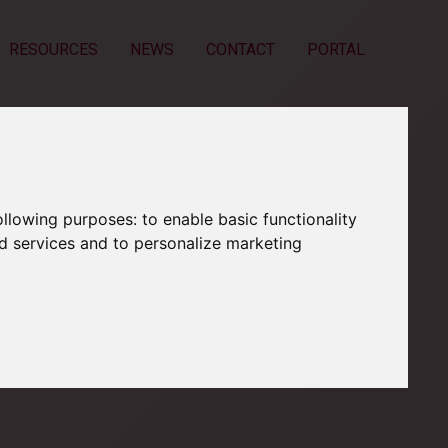
RESOURCES
NEWS
CONTACT
PORTAL
following purposes:
to enable basic functionality
nd services and to personalize marketing