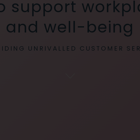
 to support workp
and well-being
IDING UNRIVALLED CUSTOMER SE