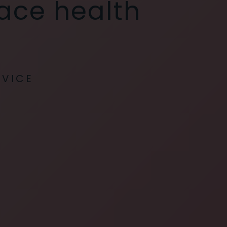
lace health
RVICE