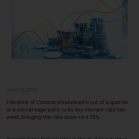
June 12, 2024
The Bank of Canada announced a cut of a quarter
of a percentage point to its key interest rate last
week, bringing the rate down to 4.75%.