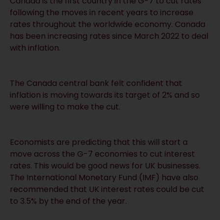
Canada is the first country in the G-7 to cut rates
following the moves in recent years to increase
rates throughout the worldwide economy. Canada
has been increasing rates since March 2022 to deal
with inflation.
The Canada central bank felt confident that
inflation is moving towards its target of 2% and so
were willing to make the cut.
Economists are predicting that this will start a
move across the G-7 economies to cut interest
rates. This would be good news for UK businesses.
The International Monetary Fund (IMF) have also
recommended that UK interest rates could be cut
to 3.5% by the end of the year.