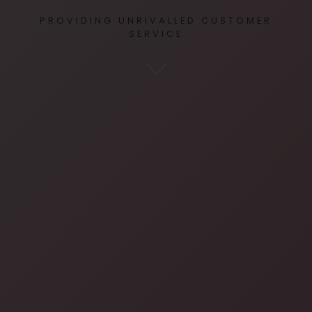
PROVIDING UNRIVALLED CUSTOMER
SERVICE