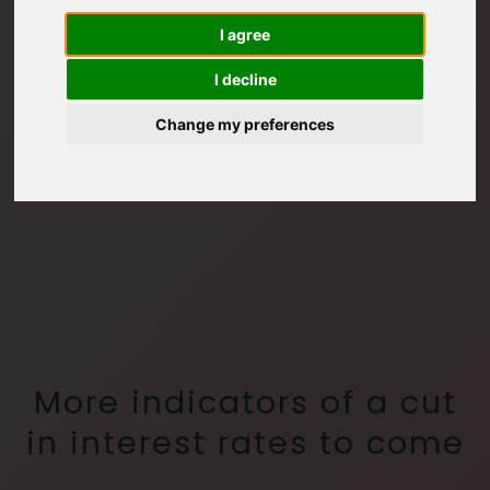
I agree
I decline
Change my preferences
More indicators of a cut
in interest rates to come