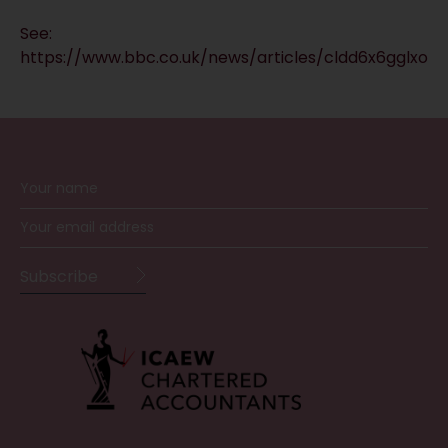
See:
https://www.bbc.co.uk/news/articles/cldd6x6gglxo
RECEIVE UPDATES BY EMAIL