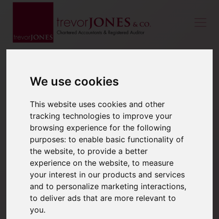
We use cookies
This website uses cookies and other
tracking technologies to improve your
browsing experience for the following
purposes:
to enable basic functionality of
the website
,
to provide a better
experience on the website
,
to measure
your interest in our products and services
and to personalize marketing interactions
,
to deliver ads that are more relevant to
you
.