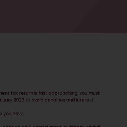
ment tax return is fast approaching. You must
nuary 2026 to avoid penalties and interest.
e you have: