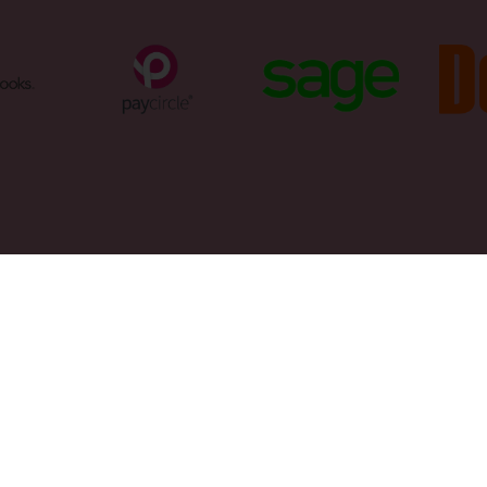
50 6500
ntants@trevorjonesandco.com