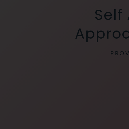
Self
Approa
PROV