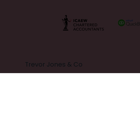
Trevor Jones & Co
Old Bank Chambers
0121 3
582-586 Kingsbury Road
accou
Erdington
Birmingham
West Midlands
B24 9ND
Privacy Policy