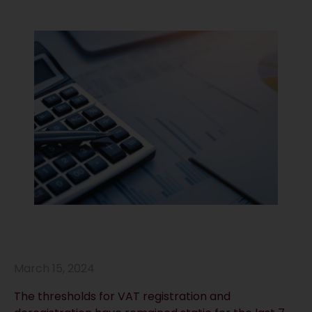
March 15, 2024
The thresholds for VAT registration and