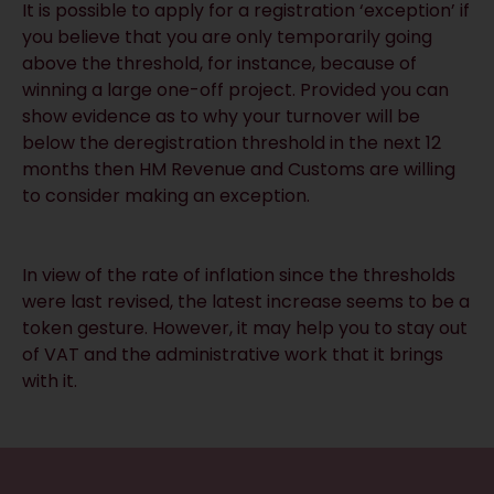
It is possible to apply for a registration ‘exception’ if
you believe that you are only temporarily going
above the threshold, for instance, because of
winning a large one-off project. Provided you can
show evidence as to why your turnover will be
below the deregistration threshold in the next 12
months then HM Revenue and Customs are willing
to consider making an exception.
In view of the rate of inflation since the thresholds
were last revised, the latest increase seems to be a
token gesture. However, it may help you to stay out
of VAT and the administrative work that it brings
with it.
RECEIVE UPDATES BY EMAIL