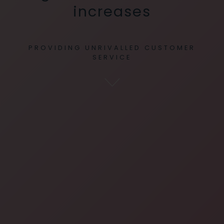
increases
PROVIDING UNRIVALLED CUSTOMER
SERVICE