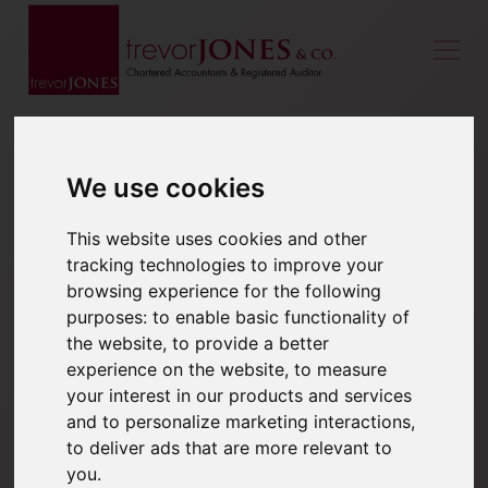
We use cookies
This website uses cookies and other
tracking technologies to improve your
browsing experience for the following
purposes:
to enable basic functionality of
the website
,
to provide a better
experience on the website
,
to measure
your interest in our products and services
and to personalize marketing interactions
,
to deliver ads that are more relevant to
you
.