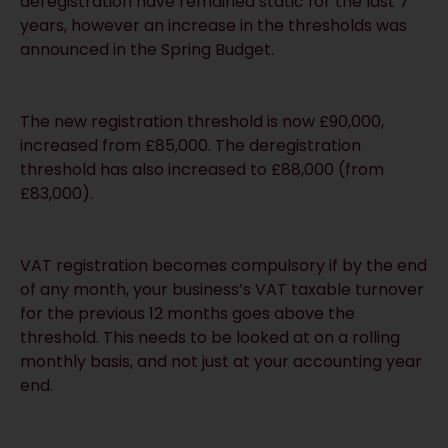
deregistration have remained static for the last 7
years, however an increase in the thresholds was
announced in the Spring Budget.
The new registration threshold is now £90,000,
increased from £85,000. The deregistration
threshold has also increased to £88,000 (from
£83,000).
VAT registration becomes compulsory if by the end
of any month, your business’s VAT taxable turnover
for the previous 12 months goes above the
threshold. This needs to be looked at on a rolling
monthly basis, and not just at your accounting year
end.