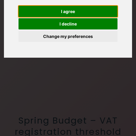
I agree
I decline
Change my preferences
Spring Budget – VAT
registration threshold