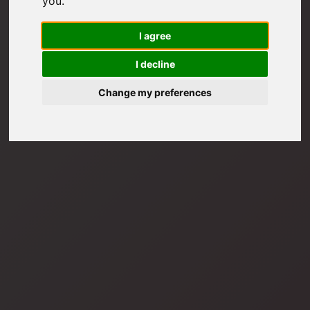
you
.
I agree
I decline
Change my preferences