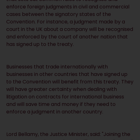
enforce foreign judgments in civil and commercial
cases between the signatory states of the
Convention. For instance, a judgment made by a
court in the UK about a company will be recognised
and enforced by the court of another nation that
has signed up to the treaty.
Businesses that trade internationally with
businesses in other countries that have signed up
to the Convention will benefit from this treaty. They
will have greater certainty when dealing with
litigation on contracts for international business
and will save time and money if they need to
enforce a judgment in another country.
Lord Bellamy, the Justice Minister, said: "Joining the