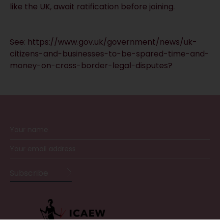
like the UK, await ratification before joining.
See:
https://www.gov.uk/government/news/uk-
citizens-and-businesses-to-be-spared-time-and-
money-on-cross-border-legal-disputes?
RECEIVE UPDATES BY EMAIL