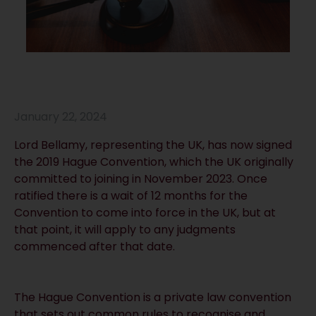
January 22, 2024
Lord Bellamy, representing the UK, has now signed
the 2019 Hague Convention, which the UK originally
committed to joining in November 2023. Once
ratified there is a wait of 12 months for the
Convention to come into force in the UK, but at
that point, it will apply to any judgments
commenced after that date.
The Hague Convention is a private law convention
that sets out common rules to recognise and