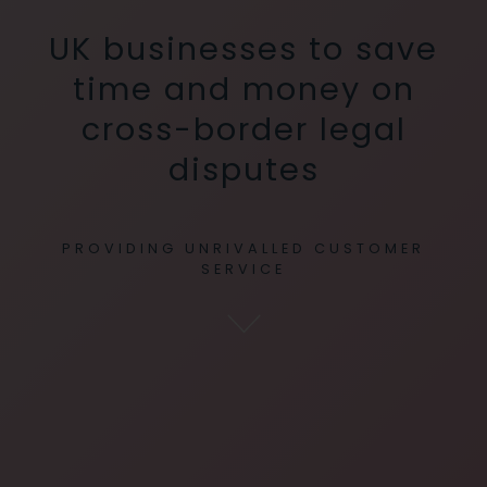
UK businesses to save
time and money on
cross-border legal
disputes
PROVIDING UNRIVALLED CUSTOMER
SERVICE