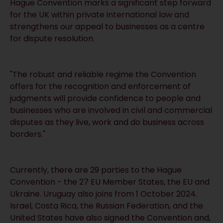
Hague Convention marks a significant step forward
for the UK within private international law and
strengthens our appeal to businesses as a centre
for dispute resolution.
"The robust and reliable regime the Convention
offers for the recognition and enforcement of
judgments will provide confidence to people and
businesses who are involved in civil and commercial
disputes as they live, work and do business across
borders."
Currently, there are 29 parties to the Hague
Convention - the 27 EU Member States, the EU and
Ukraine. Uruguay also joins from 1 October 2024.
Israel, Costa Rica, the Russian Federation, and the
United States have also signed the Convention and,