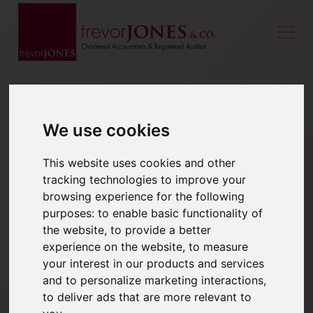
We use cookies
This website uses cookies and other
tracking technologies to improve your
browsing experience for the following
purposes:
to enable basic functionality of
the website
,
to provide a better
experience on the website
,
to measure
your interest in our products and services
and to personalize marketing interactions
,
to deliver ads that are more relevant to