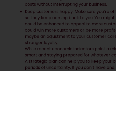
costs without interrupting your business.
Keep customers happy: Make sure you’re off
so they keep coming back to you. You might 
could be enhanced to appeal to more custom
could win more customers or be more profita
maybe an adjustment to your customer care 
stronger loyalty.
While recent economic indicators paint a mixe
smart and staying prepared for whatever co
A strategic plan can help you to keep your b
periods of uncertainty. If you don’t have one,
why not ask us about our tools for creating a