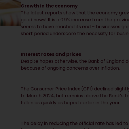
Growth in the economy
The latest reports show that the economy grew
good news! It is a 0.9% increase from the prev
seems to have reached its end – businesses gene
short period underscore the necessity for busin
Interest rates and prices
Despite hopes otherwise, the Bank of England de
because of ongoing concerns over inflation.
The Consumer Price Index (CPI) declined slightl
to March 2024, but remains above the Bank’s target
fallen as quickly as hoped earlier in the year.
The delay in reducing the official rate has led t