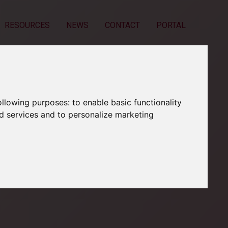
RESOURCES
NEWS
CONTACT
PORTAL
following purposes:
to enable basic functionality
nd services and to personalize marketing