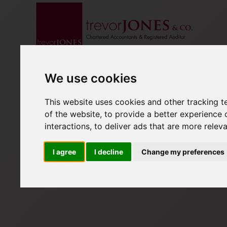
We use cookies
This website uses cookies and other tracking 
of the website
,
to provide a better experience 
interactions
,
to deliver ads that are more relev
I agree
I decline
Change my preferences