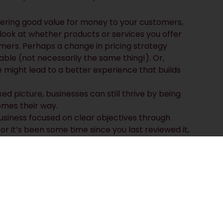
ering good value for money to your customers,
look at whether products or services you offer
ers. Perhaps a change in pricing strategy
ble (not necessarily the same thing!). Or,
might lead to a better experience that builds
d picture, businesses can still thrive by being
mes their way.
usiness focused on clear objectives through
 or it’s been some time since you last reviewed it,
 strategic plan?