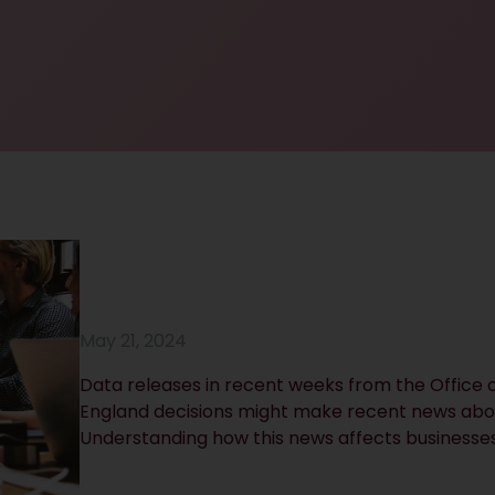
May 21, 2024
Data releases in recent weeks from the Office o
England decisions might make recent news abo
Understanding how this news affects businesses 