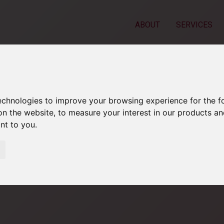
ABOUT
SERVICES
technologies to improve your browsing experience for the 
on the website
,
to measure your interest in our products a
ant to you
.