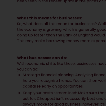
been seen in the recent uptick in the prices of
What this means for businesses:
So, what does all this mean for businesses? Well,
the economy is growing, which is generally good 
going up faster than the Bank of England would l
This may make borrowing money more expensi
What businesses can do:
With economic shifts like these, businesses need 
you can do:
Strategic financial planning: Analysing fina
help you recognise trends. You can then work 
capitalise early on opportunities.
Keep your costs streamlined: Make sure that
out for. Cheapest isn’t necessarily best and 
always make for good business, however it’s 