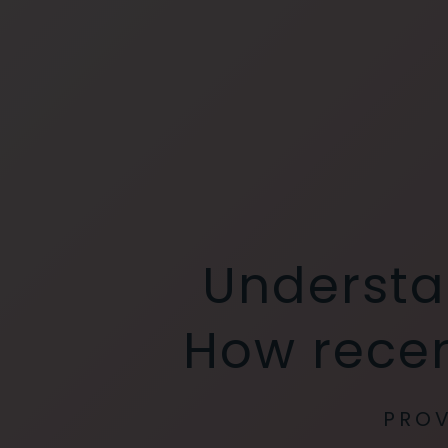
Understa
How recen
PROV