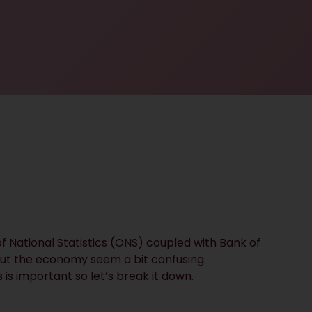
f National Statistics (ONS) coupled with Bank of
ut the economy seem a bit confusing.
is important so let’s break it down.