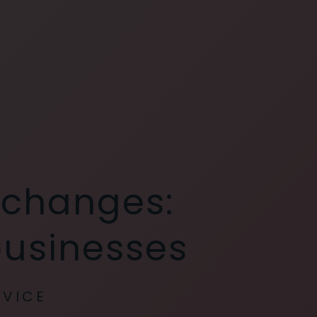
 changes:
businesses
RVICE