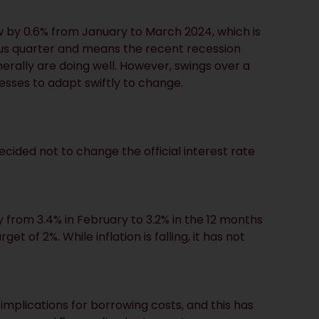
 by 0.6% from January to March 2024, which is
ious quarter and means the recent recession
rally are doing well. However, swings over a
esses to adapt swiftly to change.
cided not to change the official interest rate
y from 3.4% in February to 3.2% in the 12 months
 of 2%. While inflation is falling, it has not
o implications for borrowing costs, and this has