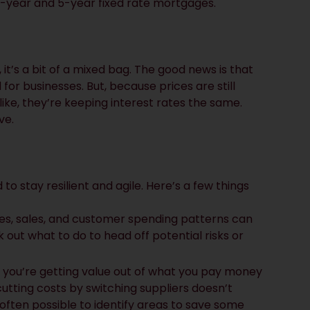
 2-year and 5-year fixed rate mortgages.
 it’s a bit of a mixed bag. The good news is that
for businesses. But, because prices are still
ike, they’re keeping interest rates the same.
ve.
to stay resilient and agile. Here’s a few things
nces, sales, and customer spending patterns can
out what to do to head off potential risks or
 you’re getting value out of what you pay money
cutting costs by switching suppliers doesn’t
often possible to identify areas to save some