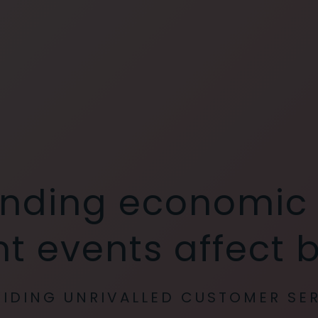
nding economic
t events affect 
IDING UNRIVALLED CUSTOMER SE