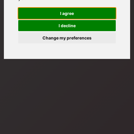
I agree
I decline
Change my preferences