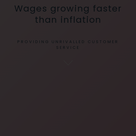
Wages growing faster
than inflation
PROVIDING UNRIVALLED CUSTOMER
SERVICE