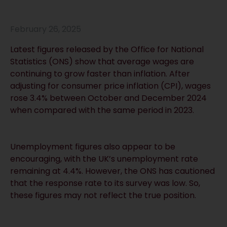
February 26, 2025
Latest figures released by the Office for National
Statistics (ONS) show that average wages are
continuing to grow faster than inflation. After
adjusting for consumer price inflation (CPI), wages
rose 3.4% between October and December 2024
when compared with the same period in 2023.
Unemployment figures also appear to be
encouraging, with the UK’s unemployment rate
remaining at 4.4%. However, the ONS has cautioned
that the response rate to its survey was low. So,
these figures may not reflect the true position.