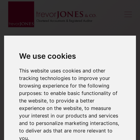
We use cookies
This website uses cookies and other
tracking technologies to improve your
browsing experience for the following
purposes:
to enable basic functionality of
the website
,
to provide a better
experience on the website
,
to measure
your interest in our products and services
and to personalize marketing interactions
,
to deliver ads that are more relevant to
you
.