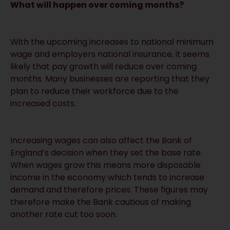
What will happen over coming months?
With the upcoming increases to national minimum
wage and employers national insurance, it seems
likely that pay growth will reduce over coming
months. Many businesses are reporting that they
plan to reduce their workforce due to the
increased costs.
Increasing wages can also affect the Bank of
England’s decision when they set the base rate.
When wages grow this means more disposable
income in the economy which tends to increase
demand and therefore prices. These figures may
therefore make the Bank cautious of making
another rate cut too soon.