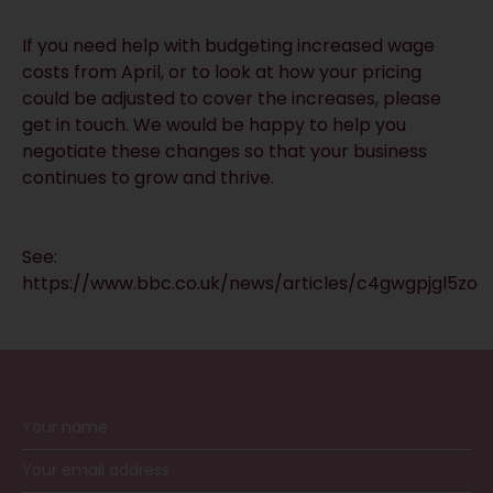
If you need help with budgeting increased wage
costs from April, or to look at how your pricing
could be adjusted to cover the increases, please
get in touch. We would be happy to help you
negotiate these changes so that your business
continues to grow and thrive.
See:
https://www.bbc.co.uk/news/articles/c4gwgpjgl5zo
RECEIVE UPDATES BY EMAIL